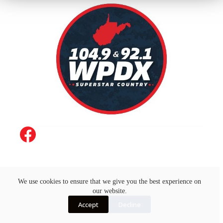
Job Opportunities
Advertise with Us
Concert Calendar
Contact Us
On-Air
EEO
We use cookies to ensure that we give you the best experience on
FCC Public File
FCC Applications
our website.
Copyright © 2026 - by AJG Digital
Accept
Decline