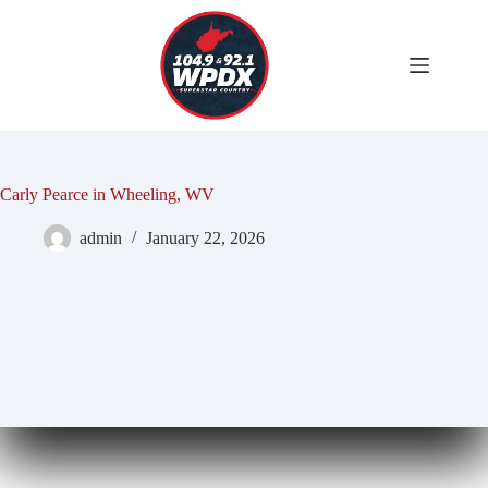
Skip
to
content
Carly Pearce in Wheeling, WV
admin
January 22, 2026